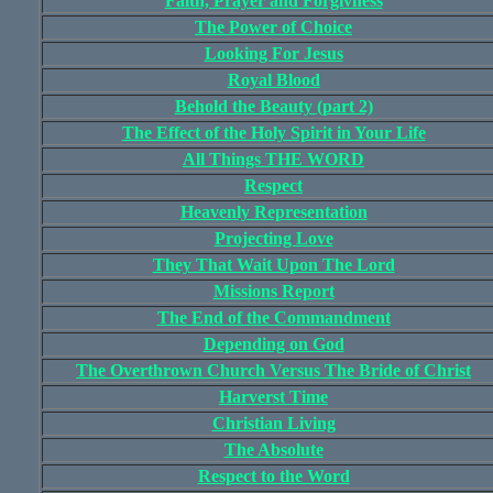
Faith, Prayer and Forgivness
The Power of Choice
Looking For Jesus
Royal Blood
Behold the Beauty (part 2)
The Effect of the Holy Spirit in Your Life
All Things THE WORD
Respect
Heavenly Representation
Projecting Love
They That Wait Upon The Lord
Missions Report
The End of the Commandment
Depending on God
The Overthrown Church Versus The Bride of Christ
Harverst Time
Christian Living
The Absolute
Respect to the Word