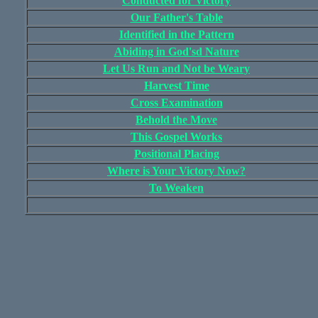
Conducted for Victory
Our Father's Table
Identified in the Pattern
Abiding in God'sd Nature
Let Us Run and Not be Weary
Harvest Time
Cross Examination
Behold the Move
This Gospel Works
Positional Placing
Where is Your Victory Now?
To Weaken