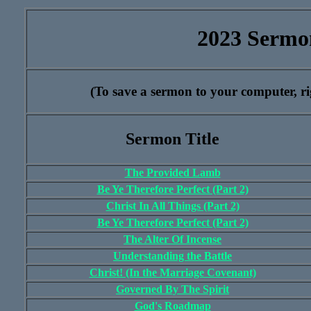
2023 Sermo
(To save a sermon to your computer, rig
Sermon Title
The Provided Lamb
Be Ye Therefore Perfect (Part 2)
Christ In All Things (Part 2)
Be Ye Therefore Perfect (Part 2)
The Alter Of Incense
Understanding the Battle
Christ! (In the Marriage Covenant)
Governed By The Spirit
God's Roadmap