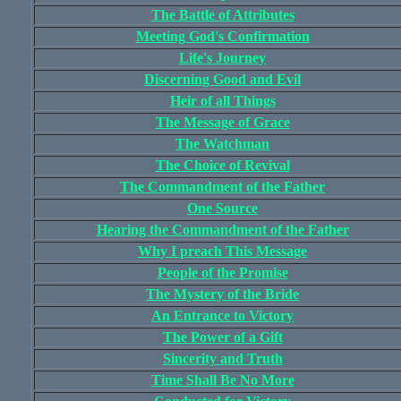
The Battle of Attributes
Meeting God's Confirmation
Life's Journey
Discerning Good and Evil
Heir of all Things
The Message of Grace
The Watchman
The Choice of Revival
The Commandment of the Father
One Source
Hearing the Commandment of the Father
Why I preach This Message
People of the Promise
The Mystery of the Bride
An Entrance to Victory
The Power of a Gift
Sincerity and Truth
Time Shall Be No More