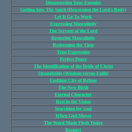
Disspesessing Your Enemies
Getting Into The Spirit (Descerning the Lord's Body)
Let It Go To Work
Expressing Masculinity
The Servant of the Lord
Restoring Masculinity
Redeeming the Time
True Expression
Perfect Peace
The Identification of the Bride of Christ
Strongholds (Wisdom versus Faith)
Endtime City of Refuge
The New Birth
Eternal Character
Rest in the Vision
Searching for God
When God Moves
The Word Made Flesh Today
Respect