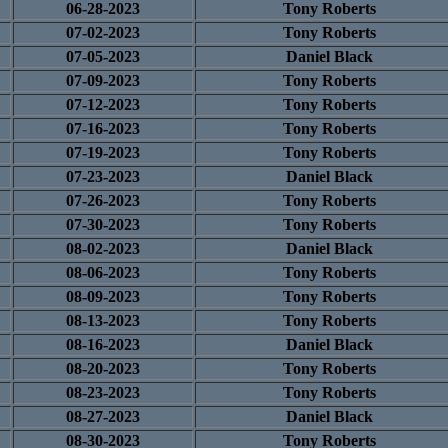
06-28-2023
Tony Roberts
07-02-2023
Tony Roberts
07-05-2023
Daniel Black
07-09-2023
Tony Roberts
07-12-2023
Tony Roberts
07-16-2023
Tony Roberts
07-19-2023
Tony Roberts
07-23-2023
Daniel Black
07-26-2023
Tony Roberts
07-30-2023
Tony Roberts
08-02-2023
Daniel Black
08-06-2023
Tony Roberts
08-09-2023
Tony Roberts
08-13-2023
Tony Roberts
08-16-2023
Daniel Black
08-20-2023
Tony Roberts
08-23-2023
Tony Roberts
08-27-2023
Daniel Black
08-30-2023
Tony Roberts