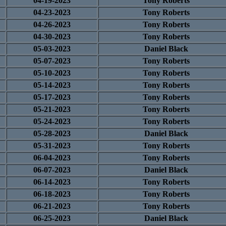
04-19-2023
Tony Roberts
04-23-2023
Tony Roberts
04-26-2023
Tony Roberts
04-30-2023
Tony Roberts
05-03-2023
Daniel Black
05-07-2023
Tony Roberts
05-10-2023
Tony Roberts
05-14-2023
Tony Roberts
05-17-2023
Tony Roberts
05-21-2023
Tony Roberts
05-24-2023
Tony Roberts
05-28-2023
Daniel Black
05-31-2023
Tony Roberts
06-04-2023
Tony Roberts
06-07-2023
Daniel Black
06-14-2023
Tony Roberts
06-18-2023
Tony Roberts
06-21-2023
Tony Roberts
06-25-2023
Daniel Black