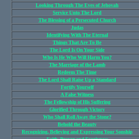
Looking Through The Eyes of Jehovah
Service Unto The Lord
The Blessing of a Persecuted Church
Judas
Identifying With The Eternal
Things That Are To Be
The Lord Is On Your Side
Who Is He Who Will Harm You?
The Marriage of the Lamb
Redeem The Time
The Lord Shall Raise Up a Standard
Fortify Yourself
A False Witness
The Fellowship of His Suffering
Glorified Through Victory
Who Shall Roll Away the Stone?
Behold the Beauty
Recognizing, Believing and Expressing Your Sonship