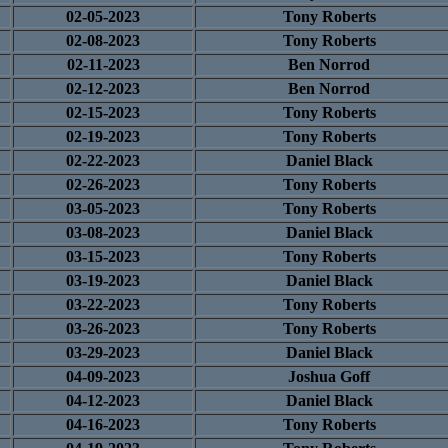
02-05-2023
Tony Roberts
02-08-2023
Tony Roberts
02-11-2023
Ben Norrod
02-12-2023
Ben Norrod
02-15-2023
Tony Roberts
02-19-2023
Tony Roberts
02-22-2023
Daniel Black
02-26-2023
Tony Roberts
03-05-2023
Tony Roberts
03-08-2023
Daniel Black
03-15-2023
Tony Roberts
03-19-2023
Daniel Black
03-22-2023
Tony Roberts
03-26-2023
Tony Roberts
03-29-2023
Daniel Black
04-09-2023
Joshua Goff
04-12-2023
Daniel Black
04-16-2023
Tony Roberts