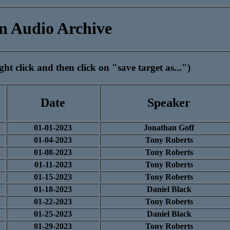
n Audio Archive
ht click and then click on "save target as...")
Date
Speaker
01-01-2023
Jonathan Goff
01-04-2023
Tony Roberts
01-08-2023
Tony Roberts
01-11-2023
Tony Roberts
01-15-2023
Tony Roberts
01-18-2023
Daniel Black
01-22-2023
Tony Roberts
01-25-2023
Daniel Black
01-29-2023
Tony Roberts