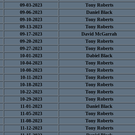
09-03-2023
Tony Roberts
09-06-2023
Daniel Black
09-10-2023
Tony Roberts
09-13-2023
Tony Roberts
09-17-2023
David McGarrah
09-20-2023
Tony Roberts
09-27-2023
Tony Roberts
10-01-2023
Dabiel Black
10-04-2023
Tony Roberts
10-08-2023
Tony Roberts
10-11-2023
Tony Roberts
10-18-2023
Tony Roberts
10-22-2023
Tony Roberts
10-29-2023
Tony Roberts
11-01-2023
Daniel Black
11-05-2023
Tony Roberts
11-08-2023
Tony Roberts
11-12-2023
Tony Roberts