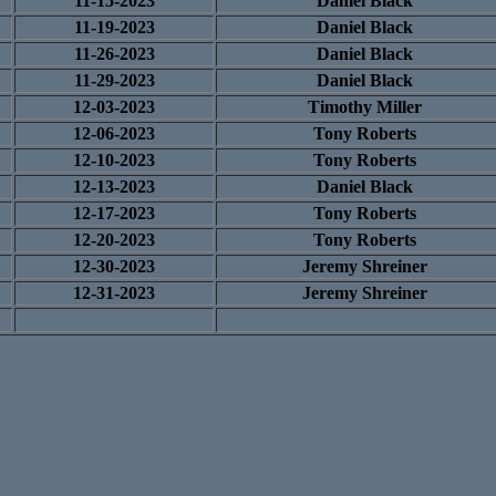
11-15-2023
Daniel Black
11-19-2023
Daniel Black
11-26-2023
Daniel Black
11-29-2023
Daniel Black
12-03-2023
Timothy Miller
12-06-2023
Tony Roberts
12-10-2023
Tony Roberts
12-13-2023
Daniel Black
12-17-2023
Tony Roberts
12-20-2023
Tony Roberts
12-30-2023
Jeremy Shreiner
12-31-2023
Jeremy Shreiner