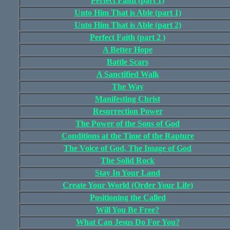
Perfect Faith (part 1)
Unto Him That is Able (part 1)
Unto Him That is Able (part 2)
Perfect Faith (part 2 )
A Better Hope
Battle Scars
A Sanctified Walk
The Way
Manifesting Christ
Resurrection Power
The Power of the Sons of God
Conditions at the Time of the Rapture
The Voice of God, The Image of God
The Solid Rock
Stay In Your Land
Create Your World (Order Your Life)
Positioning the Called
Will You Be Free?
What Can Jesus Do For You?