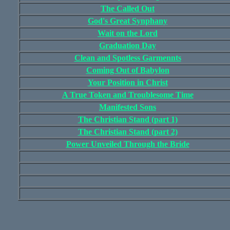
The Called Out
God's Great Synphany
Wait on the Lord
Graduation Day
Clean and Spotless Garmennts
Coming Out of Babylon
Your Position in Christ
A True Token and Troublesome Time
Manifested Sons
The Christian Stand (part 1)
The Christian Stand (part 2)
Power Unveiled Through the Bride