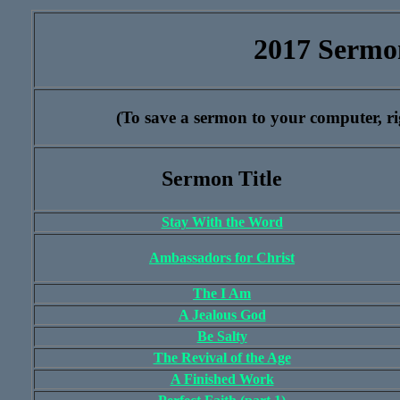
2017 Sermo
(To save a sermon to your computer, rig
Sermon Title
Stay With the Word
Ambassadors for Christ
The I Am
A Jealous God
Be Salty
The Revival of the Age
A Finished Work