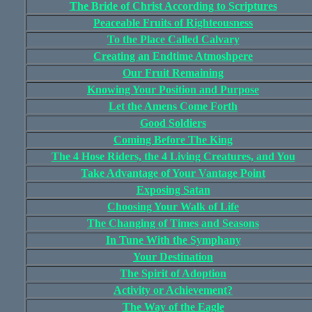
The Bride of Christ According to Scriptures
Peaceable Fruits of Righteousness
To the Place Called Calvary
Creating an Endtime Atmoshpere
Our Fruit Remaining
Knowing Your Position and Purpose
Let the Amens Come Forth
Good Soldiers
Coming Before The King
The 4 Hose Riders, the 4 Living Creatures, and You
Take Advantage of Your Vantage Point
Exposing Satan
Choosing Your Walk of Life
The Changing of Times and Seasons
In Tune With the Symphany
Your Destination
The Spirit of Adoption
Activity or Achievement?
The Way of the Eagle